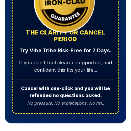
THE CLARITY OR CANCEL
PERIOD
Try Vibe Tribe Risk-Free for 7 Days.
If you don't feel clearer, supported, and
confident this fits your life...
Cancel with one-click and you will be
refunded no questions asked.
No pressure. No explanations. No risk.