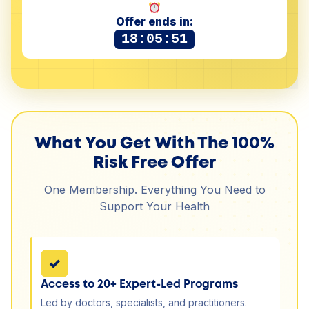
Offer ends in:
18:05:50
What You Get With The 100%
Risk Free Offer
One Membership. Everything You Need to
Support Your Health
✓
Access to 20+ Expert-Led Programs
Led by doctors, specialists, and practitioners.