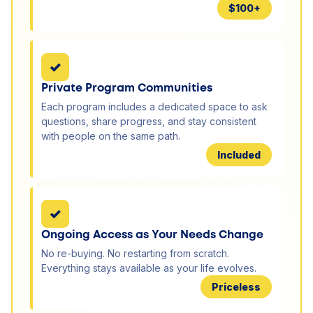
$100+
✓
Private Program Communities
Each program includes a dedicated space to ask
questions, share progress, and stay consistent
with people on the same path.
Included
✓
Ongoing Access as Your Needs Change
No re-buying. No restarting from scratch.
Everything stays available as your life evolves.
Priceless