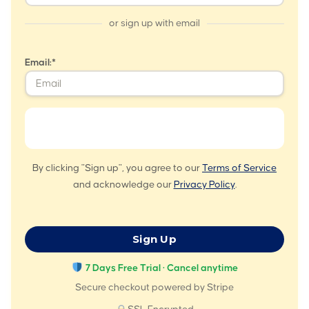
or sign up with email
Email:*
By clicking "Sign up", you agree to our
Terms of Service
and acknowledge our
Privacy Policy
.
No val
7 Days Free Trial · Cancel anytime
Secure checkout powered by Stripe