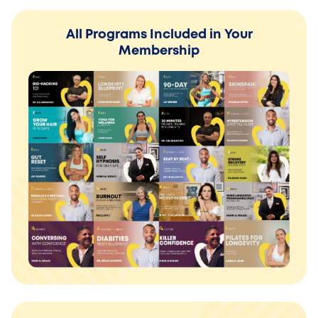
All Programs Included in Your
Membership