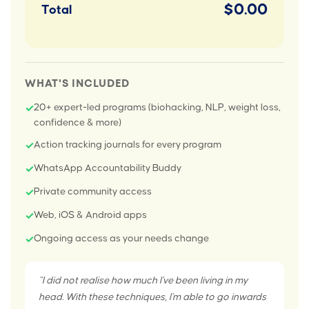
$0.00
Total
WHAT'S INCLUDED
20+ expert-led programs (biohacking, NLP, weight loss,
✓
confidence & more)
Action tracking journals for every program
✓
WhatsApp Accountability Buddy
✓
Private community access
✓
Web, iOS & Android apps
✓
Ongoing access as your needs change
✓
"I did not realise how much I've been living in my
head. With these techniques, I'm able to go inwards