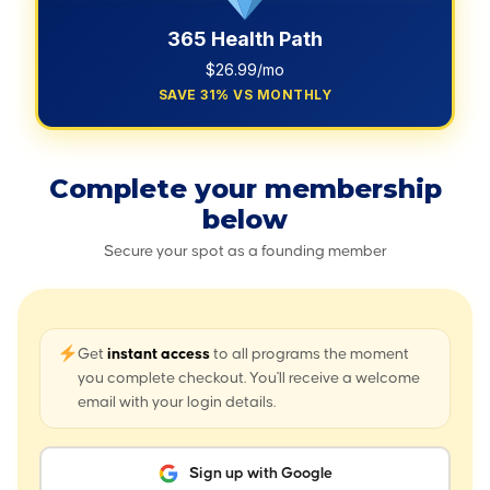
365 Health Path
$26.99/mo
SAVE 31% VS MONTHLY
Complete your membership
below
Secure your spot as a founding member
Get
instant access
to all programs the moment
you complete checkout. You'll receive a welcome
email with your login details.
Sign up with Google