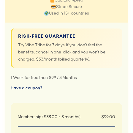
SSL Encrypted
Stripe Secure
Used in 15+ countries
RISK-FREE GUARANTEE
Try Vibe Tribe for 7 days. If you don't feel the
benefits, cancel in one-click and you won't be
charged. $33/month (billed quarterly).
1 Week for free then $99 / 3 Months
Have a coupon?
Membership ($33.00 × 3 months)
$99.00