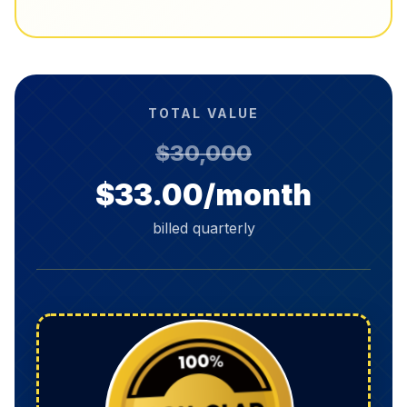
TOTAL VALUE
$30,000
$33.00/month
billed quarterly