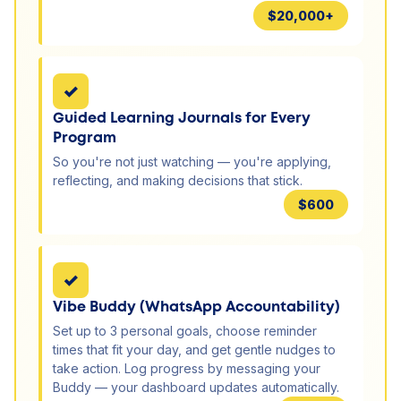
$20,000+
✓
Guided Learning Journals for Every
Program
So you're not just watching — you're applying,
reflecting, and making decisions that stick.
$600
✓
Vibe Buddy (WhatsApp Accountability)
Set up to 3 personal goals, choose reminder
times that fit your day, and get gentle nudges to
take action. Log progress by messaging your
Buddy — your dashboard updates automatically.