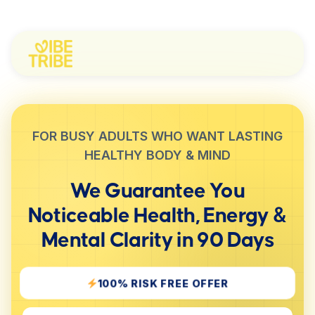
FOR BUSY ADULTS WHO WANT LASTING
HEALTHY BODY & MIND
We Guarantee You
Noticeable
Health, Energy &
Mental Clarity
in 90 Days
100% RISK FREE OFFER