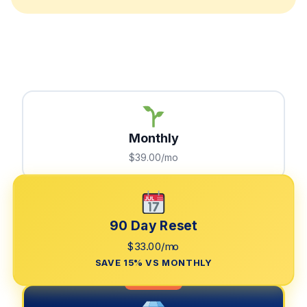
Monthly
$39.00/mo
90 Day Reset
$33.00/mo
SAVE 15% VS MONTHLY
LIMITED TIME