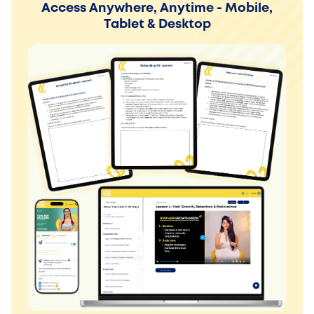
Access Anywhere, Anytime - Mobile,
Tablet & Desktop