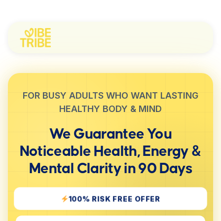
FOR BUSY ADULTS WHO WANT LASTING
HEALTHY BODY & MIND
We Guarantee You
Noticeable
Health, Energy &
Mental Clarity
in 90 Days
100% RISK FREE OFFER