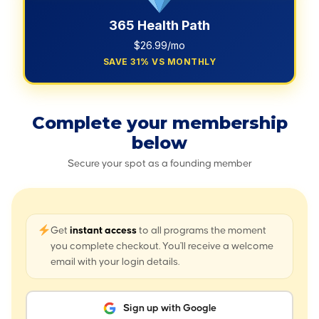
365 Health Path
$26.99/mo
SAVE 31% VS MONTHLY
Complete your membership
below
Secure your spot as a founding member
Get
instant access
to all programs the moment
you complete checkout. You'll receive a welcome
email with your login details.
Sign up with Google