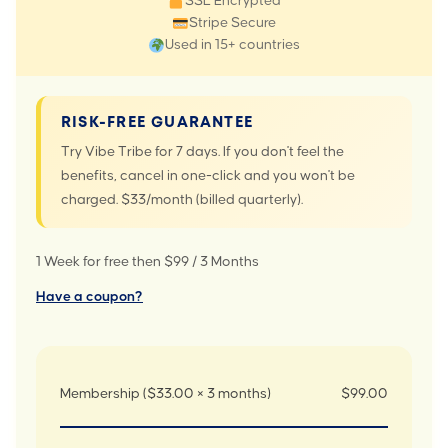
SSL Encrypted
Stripe Secure
Used in 15+ countries
RISK-FREE GUARANTEE
Try Vibe Tribe for 7 days. If you don't feel the
benefits, cancel in one-click and you won't be
charged. $33/month (billed quarterly).
1 Week for free then $99 / 3 Months
Have a coupon?
Membership ($33.00 × 3 months)
$99.00