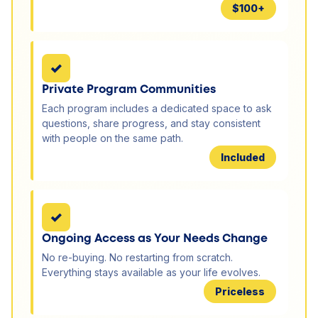
$100+
✓
Private Program Communities
Each program includes a dedicated space to ask
questions, share progress, and stay consistent
with people on the same path.
Included
✓
Ongoing Access as Your Needs Change
No re-buying. No restarting from scratch.
Everything stays available as your life evolves.
Priceless