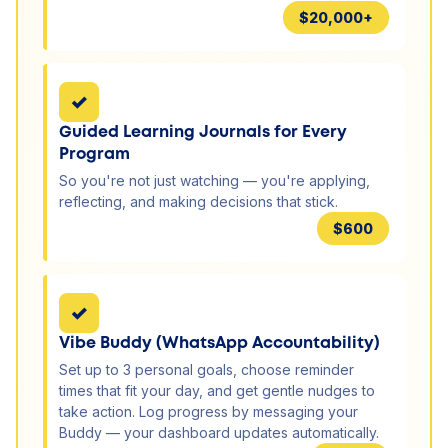
$20,000+
✓
Guided Learning Journals for Every
Program
So you're not just watching — you're applying,
reflecting, and making decisions that stick.
$600
✓
Vibe Buddy (WhatsApp Accountability)
Set up to 3 personal goals, choose reminder
times that fit your day, and get gentle nudges to
take action. Log progress by messaging your
Buddy — your dashboard updates automatically.