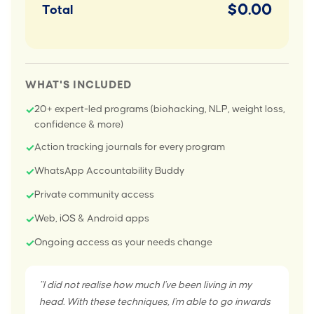
$0.00
Total
WHAT'S INCLUDED
20+ expert-led programs (biohacking, NLP, weight loss,
✓
confidence & more)
Action tracking journals for every program
✓
WhatsApp Accountability Buddy
✓
Private community access
✓
Web, iOS & Android apps
✓
Ongoing access as your needs change
✓
"I did not realise how much I've been living in my
head. With these techniques, I'm able to go inwards