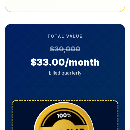
TOTAL VALUE
$30,000
$33.00/month
billed quarterly