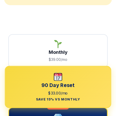
Monthly
$39.00/mo
90 Day Reset
$33.00/mo
SAVE 15% VS MONTHLY
LIMITED TIME