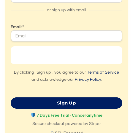
or sign up with email
Email:*
By clicking "Sign up", you agree to our
Terms of Service
and acknowledge our
Privacy Policy
.
No val
7 Days Free Trial · Cancel anytime
Secure checkout powered by Stripe