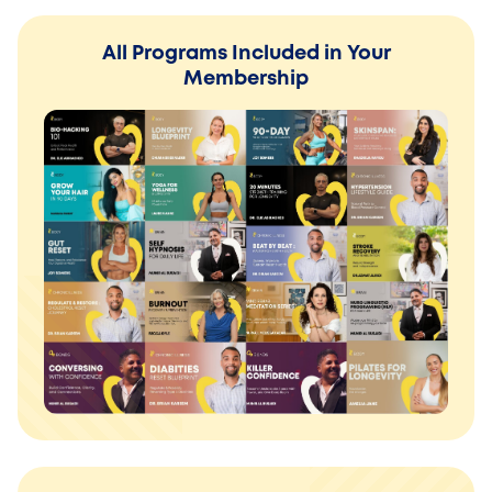
All Programs Included in Your
Membership