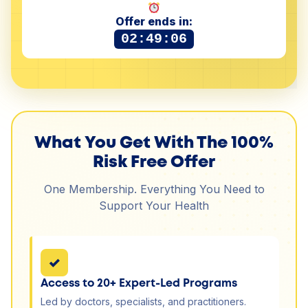
Offer ends in:
02:49:05
What You Get With The 100%
Risk Free Offer
One Membership. Everything You Need to
Support Your Health
✓
Access to 20+ Expert-Led Programs
Led by doctors, specialists, and practitioners.