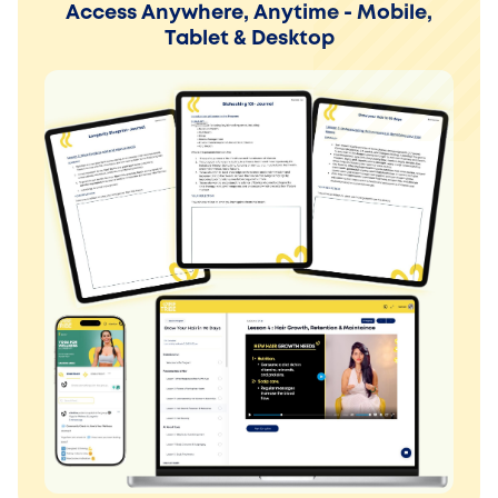
Access Anywhere, Anytime - Mobile,
Tablet & Desktop