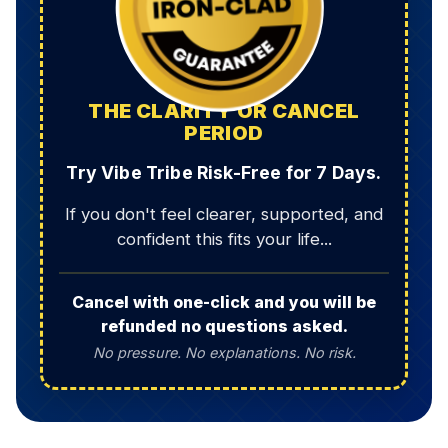
THE CLARITY OR CANCEL
PERIOD
Try Vibe Tribe Risk-Free for 7 Days.
If you don't feel clearer, supported, and
confident this fits your life...
Cancel with one-click and you will be
refunded no questions asked.
No pressure. No explanations. No risk.