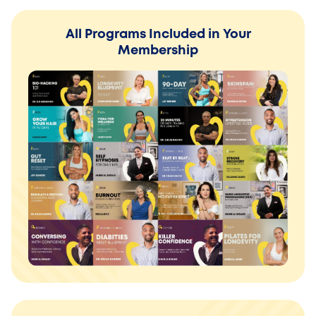
All Programs Included in Your
Membership