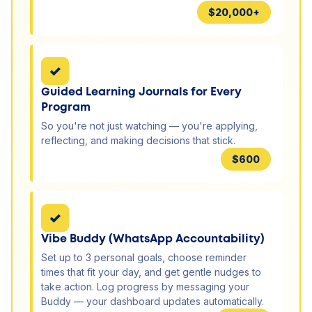
$20,000+
✓
Guided Learning Journals for Every
Program
So you're not just watching — you're applying,
reflecting, and making decisions that stick.
$600
✓
Vibe Buddy (WhatsApp Accountability)
Set up to 3 personal goals, choose reminder
times that fit your day, and get gentle nudges to
take action. Log progress by messaging your
Buddy — your dashboard updates automatically.