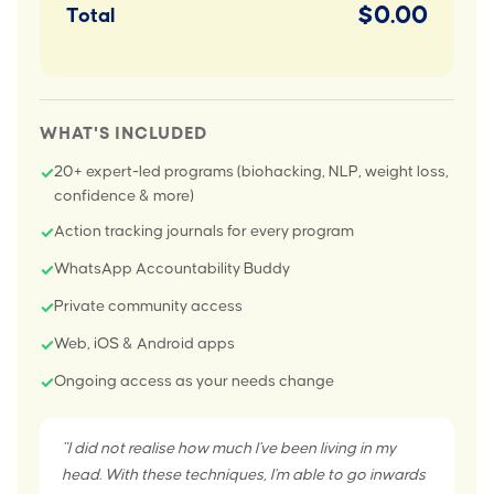
$0.00
Total
WHAT'S INCLUDED
20+ expert-led programs (biohacking, NLP, weight loss,
✓
confidence & more)
Action tracking journals for every program
✓
WhatsApp Accountability Buddy
✓
Private community access
✓
Web, iOS & Android apps
✓
Ongoing access as your needs change
✓
"I did not realise how much I've been living in my
head. With these techniques, I'm able to go inwards