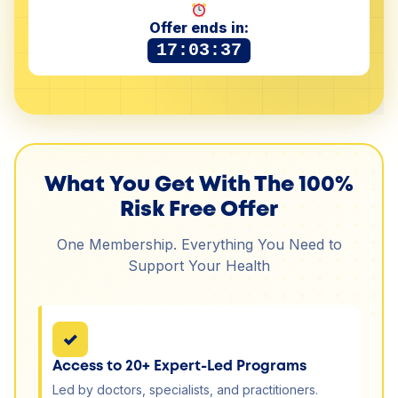
Offer ends in:
17:03:37
What You Get With The 100%
Risk Free Offer
One Membership. Everything You Need to
Support Your Health
✓
Access to 20+ Expert-Led Programs
Led by doctors, specialists, and practitioners.