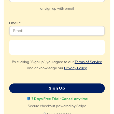
or sign up with email
Email:*
By clicking "Sign up", you agree to our
Terms of Service
and acknowledge our
Privacy Policy
.
No val
7 Days Free Trial · Cancel anytime
Secure checkout powered by Stripe