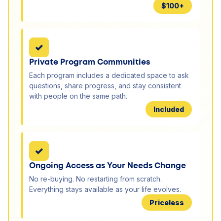
$100+
✓
Private Program Communities
Each program includes a dedicated space to ask
questions, share progress, and stay consistent
with people on the same path.
Included
✓
Ongoing Access as Your Needs Change
No re-buying. No restarting from scratch.
Everything stays available as your life evolves.
Priceless