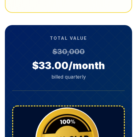
TOTAL VALUE
$30,000
$33.00/month
billed quarterly