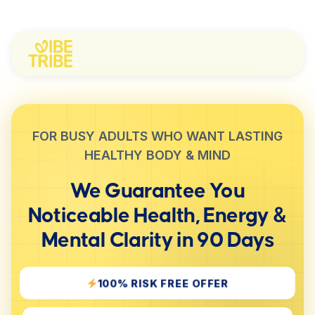
FOR BUSY ADULTS WHO WANT LASTING
HEALTHY BODY & MIND
We Guarantee You
Noticeable
Health, Energy &
Mental Clarity
in 90 Days
100% RISK FREE OFFER