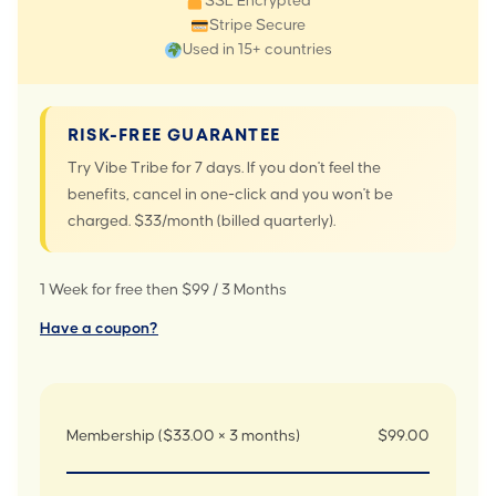
SSL Encrypted
Stripe Secure
Used in 15+ countries
RISK-FREE GUARANTEE
Try Vibe Tribe for 7 days. If you don't feel the
benefits, cancel in one-click and you won't be
charged. $33/month (billed quarterly).
1 Week for free then $99 / 3 Months
Have a coupon?
Membership ($33.00 × 3 months)
$99.00