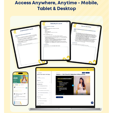
Access Anywhere, Anytime - Mobile,
Tablet & Desktop