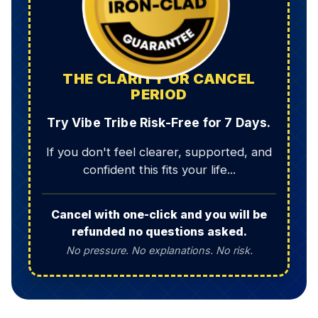
THE CLARITY OR CANCEL
PERIOD
Try Vibe Tribe Risk-Free for 7 Days.
If you don't feel clearer, supported, and
confident this fits your life...
Cancel with one-click and you will be
refunded no questions asked.
No pressure. No explanations. No risk.