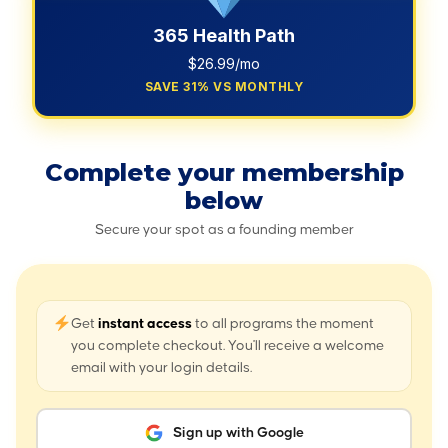
365 Health Path
$26.99/mo
SAVE 31% VS MONTHLY
Complete your membership
below
Secure your spot as a founding member
Get
instant access
to all programs the moment
you complete checkout. You'll receive a welcome
email with your login details.
Sign up with Google