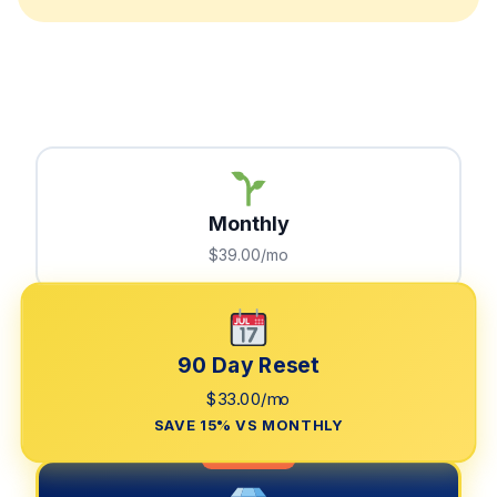
Monthly
$39.00/mo
90 Day Reset
$33.00/mo
SAVE 15% VS MONTHLY
LIMITED TIME