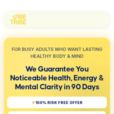
FOR BUSY ADULTS WHO WANT LASTING
HEALTHY BODY & MIND
We Guarantee You
Noticeable
Health, Energy &
Mental Clarity
in 90 Days
100% RISK FREE OFFER