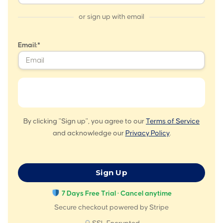
or sign up with email
Email:*
By clicking "Sign up", you agree to our
Terms of Service
and acknowledge our
Privacy Policy
.
No val
7 Days Free Trial · Cancel anytime
Secure checkout powered by Stripe