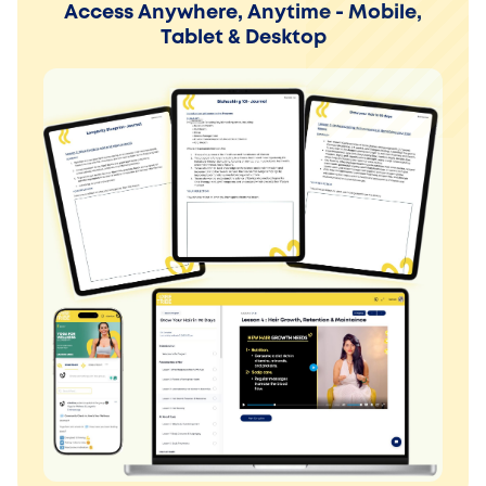
Access Anywhere, Anytime - Mobile,
Tablet & Desktop