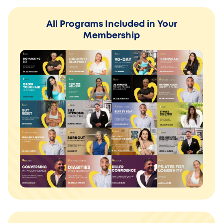
All Programs Included in Your
Membership