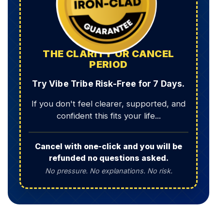
THE CLARITY OR CANCEL
PERIOD
Try Vibe Tribe Risk-Free for 7 Days.
If you don't feel clearer, supported, and
confident this fits your life...
Cancel with one-click and you will be
refunded no questions asked.
No pressure. No explanations. No risk.