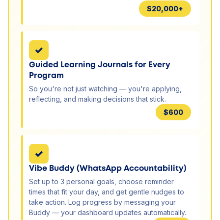
$20,000+
✓
Guided Learning Journals for Every
Program
So you're not just watching — you're applying,
reflecting, and making decisions that stick.
$600
✓
Vibe Buddy (WhatsApp Accountability)
Set up to 3 personal goals, choose reminder
times that fit your day, and get gentle nudges to
take action. Log progress by messaging your
Buddy — your dashboard updates automatically.