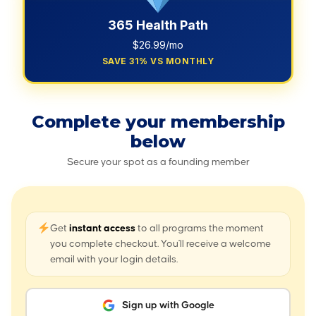
365 Health Path
$26.99/mo
SAVE 31% VS MONTHLY
Complete your membership
below
Secure your spot as a founding member
Get
instant access
to all programs the moment
you complete checkout. You'll receive a welcome
email with your login details.
Sign up with Google