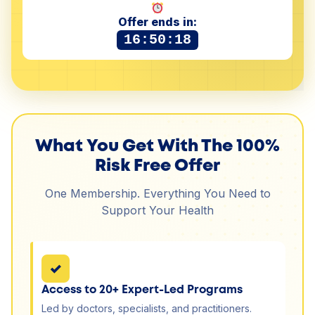
Offer ends in:
16:50:18
What You Get With The 100%
Risk Free Offer
One Membership. Everything You Need to
Support Your Health
✓
Access to 20+ Expert-Led Programs
Led by doctors, specialists, and practitioners.