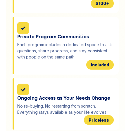
$100+
✓
Private Program Communities
Each program includes a dedicated space to ask
questions, share progress, and stay consistent
with people on the same path.
Included
✓
Ongoing Access as Your Needs Change
No re-buying. No restarting from scratch.
Everything stays available as your life evolves.
Priceless