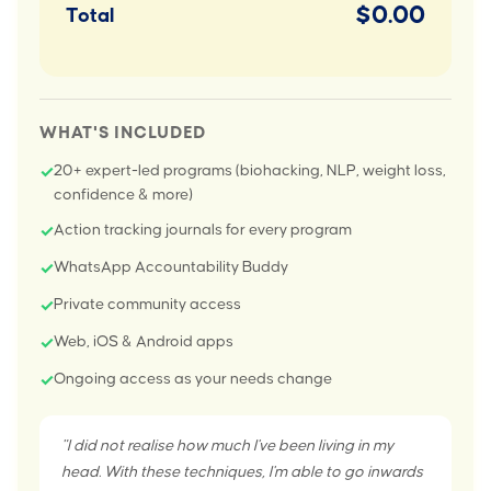
$0.00
Total
WHAT'S INCLUDED
20+ expert-led programs (biohacking, NLP, weight loss,
✓
confidence & more)
Action tracking journals for every program
✓
WhatsApp Accountability Buddy
✓
Private community access
✓
Web, iOS & Android apps
✓
Ongoing access as your needs change
✓
"I did not realise how much I've been living in my
head. With these techniques, I'm able to go inwards