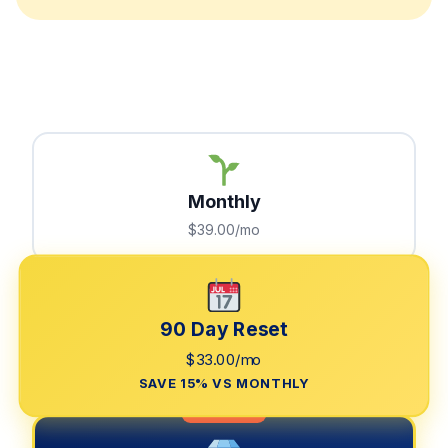
Monthly
$39.00/mo
90 Day Reset
$33.00/mo
SAVE 15% VS MONTHLY
LIMITED TIME