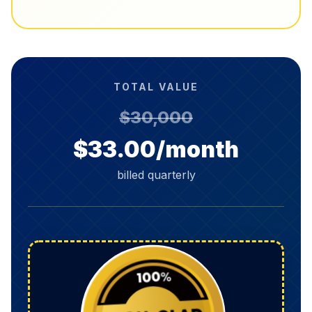
TOTAL VALUE
$30,000
$33.00/month
billed quarterly