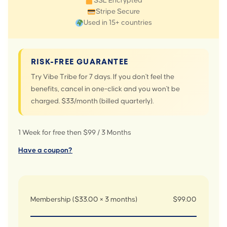
SSL Encrypted
Stripe Secure
Used in 15+ countries
RISK-FREE GUARANTEE
Try Vibe Tribe for 7 days. If you don't feel the
benefits, cancel in one-click and you won't be
charged. $33/month (billed quarterly).
1 Week for free then $99 / 3 Months
Have a coupon?
Membership ($33.00 × 3 months)
$99.00