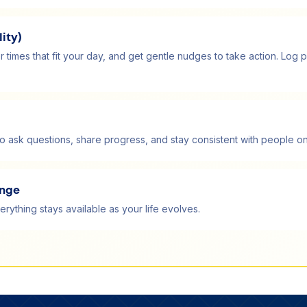
ity)
r times that fit your day, and get gentle nudges to take action. L
 ask questions, share progress, and stay consistent with people on
ange
erything stays available as your life evolves.