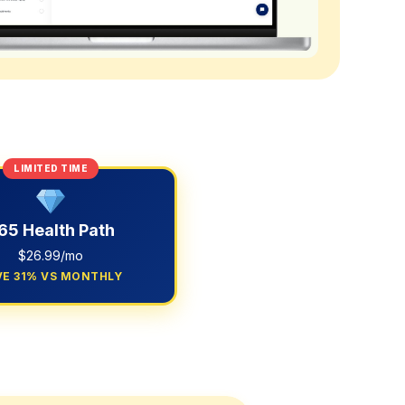
LIMITED TIME
65 Health Path
$26.99/mo
VE 31% VS MONTHLY