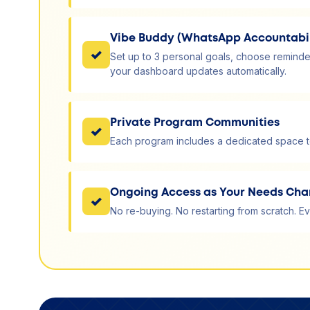
Vibe Buddy (WhatsApp Accountabil
✓
Set up to 3 personal goals, choose reminde
your dashboard updates automatically.
Private Program Communities
✓
Each program includes a dedicated space to
Ongoing Access as Your Needs Ch
✓
No re-buying. No restarting from scratch. Ev