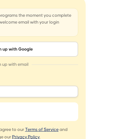
 programs the moment you complete
a welcome email with your login
n up with Google
n up with email
 agree to our
Terms of Service
and
e our
Privacy Policy
.