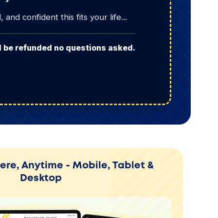
and confident this fits your life...
ll be refunded no questions asked.
re, Anytime - Mobile, Tablet &
Desktop