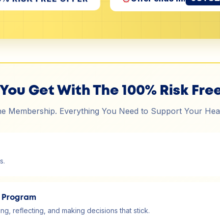
You Get With The 100% Risk Free
e Membership. Everything You Need to Support Your Hea
s.
y Program
g, reflecting, and making decisions that stick.