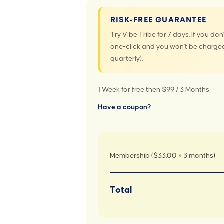
RISK-FREE GUARANTEE
Try Vibe Tribe for 7 days. If you don'
one-click and you won't be charged
quarterly).
1 Week for free then $99 / 3 Months
Have a coupon?
Membership ($33.00 × 3 months)
Total