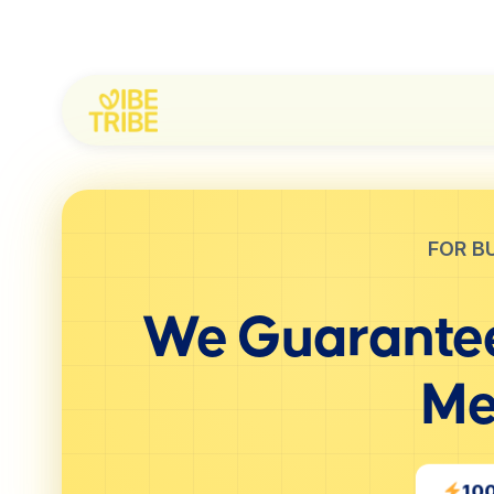
FOR B
We Guarantee
Me
10