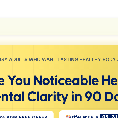
USY ADULTS WHO WANT LASTING HEALTHY BODY 
 You Noticeable
He
ntal Clarity
in 90 D
08:3
0% RISK FREE OFFER
Offer ends in: