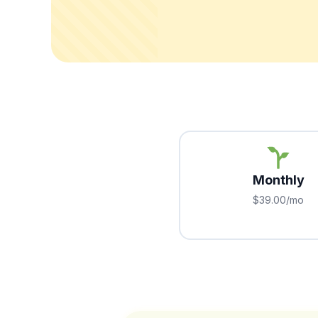
Monthly
$39.00/mo