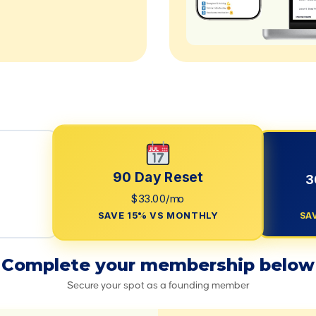
90 Day Reset
3
$33.00/mo
SAVE 15% VS MONTHLY
SA
Complete your membership below
Secure your spot as a founding member