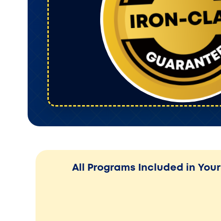
All Programs Included in Yo