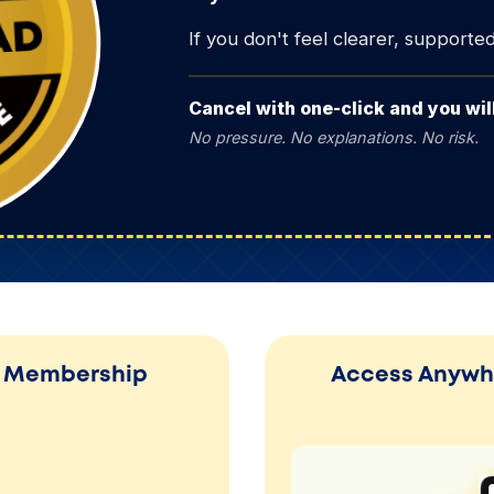
If you don't feel clearer, supported, 
Cancel with one-click and you wi
No pressure. No explanations. No risk.
ur Membership
Access Anywhe