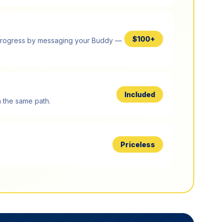
$100+
og progress by messaging your Buddy —
Included
 the same path.
Priceless