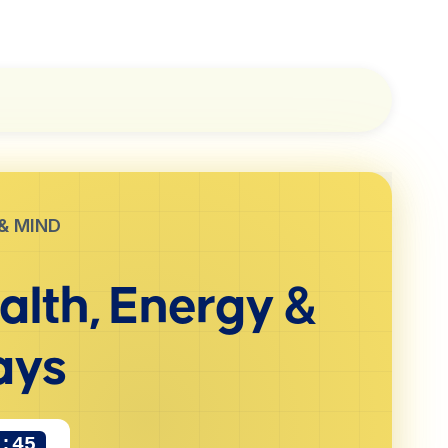
& MIND
alth, Energy &
ays
1:44