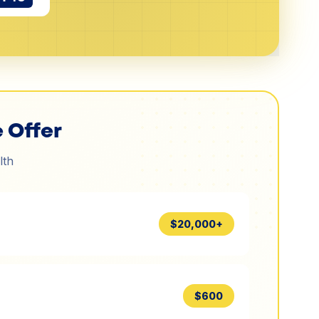
 Offer
lth
$20,000+
$600