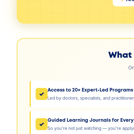
What 
On
Access to 20+ Expert-Led Programs
✓
Led by doctors, specialists, and practitioner
Guided Learning Journals for Ever
✓
So you're not just watching — you're applyin