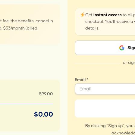
Get
instant access
to all
t feel the benefits, cancel in
checkout. You'll receive 
. $33/month (billed
details.
Sig
or sig
Email:*
$99.00
$0.00
By clicking "Sign up", you
acknowledg