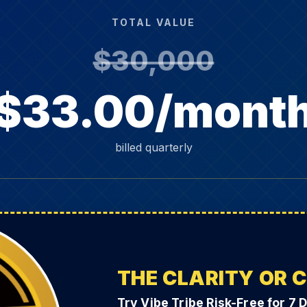
TOTAL VALUE
$30,000
$33.00/mont
billed quarterly
THE CLARITY OR 
Try Vibe Tribe Risk-Free for 7 