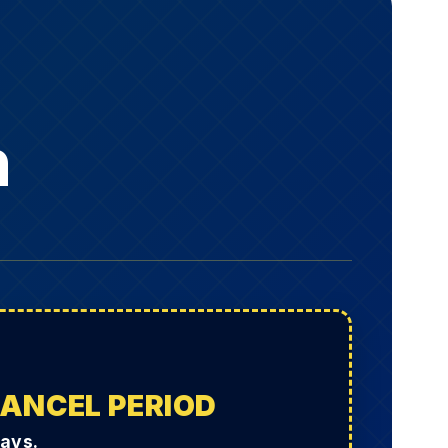
h
CANCEL PERIOD
Days.