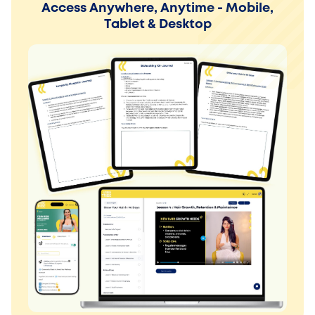
Access Anywhere, Anytime - Mobile,
Tablet & Desktop