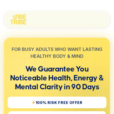
FOR BUSY ADULTS WHO WANT LASTING
HEALTHY BODY & MIND
We Guarantee You
Noticeable
Health, Energy &
Mental Clarity
in 90 Days
100% RISK FREE OFFER