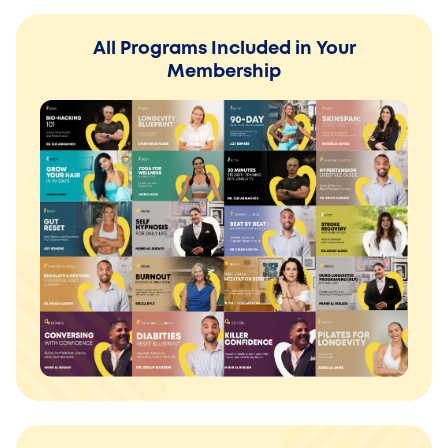
All Programs Included in Your
Membership