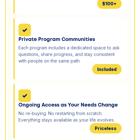
$100+
✓
Private Program Communities
Each program includes a dedicated space to ask
questions, share progress, and stay consistent
with people on the same path.
Included
✓
Ongoing Access as Your Needs Change
No re-buying. No restarting from scratch.
Everything stays available as your life evolves.
Priceless