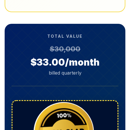
TOTAL VALUE
$30,000
$33.00/month
billed quarterly