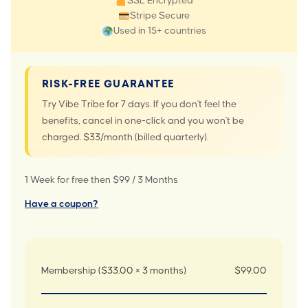
SSL Encrypted
Stripe Secure
Used in 15+ countries
RISK-FREE GUARANTEE
Try Vibe Tribe for 7 days. If you don't feel the
benefits, cancel in one-click and you won't be
charged. $33/month (billed quarterly).
1 Week for free then $99 / 3 Months
Have a coupon?
Membership ($33.00 × 3 months)
$99.00