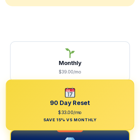
Monthly
$39.00/mo
90 Day Reset
$33.00/mo
SAVE 15% VS MONTHLY
LIMITED TIME