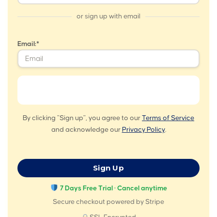
or sign up with email
Email:*
By clicking "Sign up", you agree to our
Terms of Service
and acknowledge our
Privacy Policy
.
No val
7 Days Free Trial · Cancel anytime
Secure checkout powered by Stripe