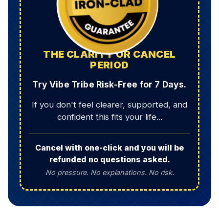
THE CLARITY OR CANCEL
PERIOD
Try Vibe Tribe Risk-Free for 7 Days.
If you don't feel clearer, supported, and
confident this fits your life...
Cancel with one-click and you will be
refunded no questions asked.
No pressure. No explanations. No risk.