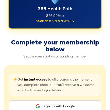
365 Health Path
$26.99/mo
SAVE 31% VS MONTHLY
Complete your membership
below
Secure your spot as a founding member
Get
instant access
to all programs the moment
you complete checkout. You'll receive a welcome
email with your login details.
Sign up with Google