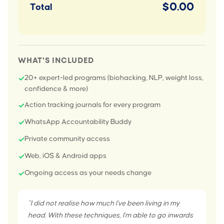
$0.00
Total
WHAT'S INCLUDED
20+ expert-led programs (biohacking, NLP, weight loss,
✓
confidence & more)
Action tracking journals for every program
✓
WhatsApp Accountability Buddy
✓
Private community access
✓
Web, iOS & Android apps
✓
Ongoing access as your needs change
✓
"I did not realise how much I've been living in my
head. With these techniques, I'm able to go inwards