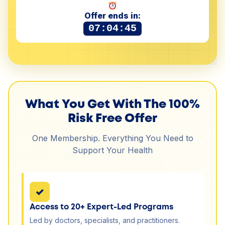
Offer ends in:
07:04:44
What You Get With The 100%
Risk Free Offer
One Membership. Everything You Need to
Support Your Health
✓
Access to 20+ Expert-Led Programs
Led by doctors, specialists, and practitioners.