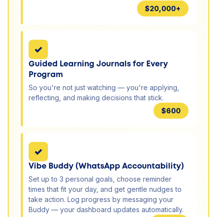
$20,000+
✓
Guided Learning Journals for Every
Program
So you're not just watching — you're applying,
reflecting, and making decisions that stick.
$600
✓
Vibe Buddy (WhatsApp Accountability)
Set up to 3 personal goals, choose reminder
times that fit your day, and get gentle nudges to
take action. Log progress by messaging your
Buddy — your dashboard updates automatically.