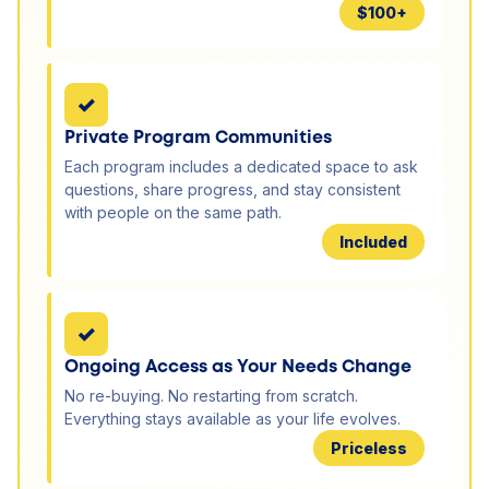
$100+
✓
Private Program Communities
Each program includes a dedicated space to ask
questions, share progress, and stay consistent
with people on the same path.
Included
✓
Ongoing Access as Your Needs Change
No re-buying. No restarting from scratch.
Everything stays available as your life evolves.
Priceless