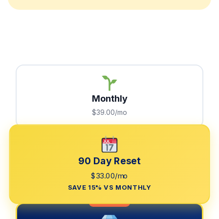
Monthly
$39.00/mo
90 Day Reset
$33.00/mo
SAVE 15% VS MONTHLY
LIMITED TIME