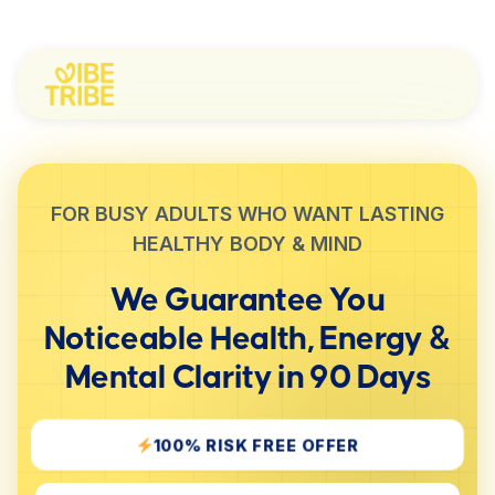
FOR BUSY ADULTS WHO WANT LASTING
HEALTHY BODY & MIND
We Guarantee You
Noticeable
Health, Energy &
Mental Clarity
in 90 Days
100% RISK FREE OFFER