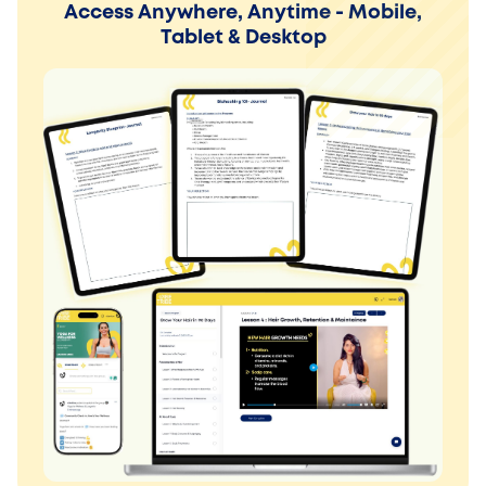
Access Anywhere, Anytime - Mobile,
Tablet & Desktop