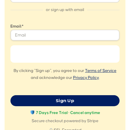
or sign up with email
Email:*
By clicking "Sign up", you agree to our
Terms of Service
and acknowledge our
Privacy Policy
.
No val
7 Days Free Trial · Cancel anytime
Secure checkout powered by Stripe