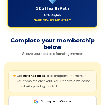
365 Health Path
$26.99/mo
SAVE 31% VS MONTHLY
Complete your membership
below
Secure your spot as a founding member
Get
instant access
to all programs the moment
you complete checkout. You'll receive a welcome
email with your login details.
Sign up with Google