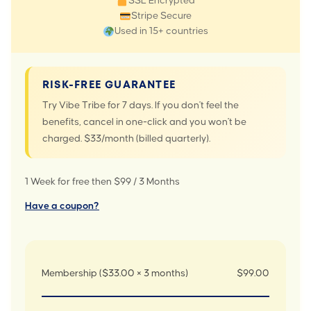
SSL Encrypted
Stripe Secure
Used in 15+ countries
RISK-FREE GUARANTEE
Try Vibe Tribe for 7 days. If you don't feel the
benefits, cancel in one-click and you won't be
charged. $33/month (billed quarterly).
1 Week for free then $99 / 3 Months
Have a coupon?
Membership ($33.00 × 3 months)
$99.00