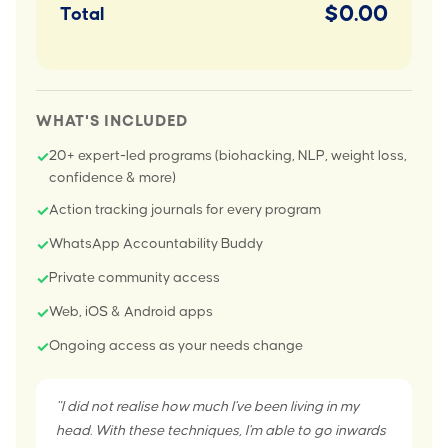
$0.00
Total
WHAT'S INCLUDED
20+ expert-led programs (biohacking, NLP, weight loss,
✓
confidence & more)
Action tracking journals for every program
✓
WhatsApp Accountability Buddy
✓
Private community access
✓
Web, iOS & Android apps
✓
Ongoing access as your needs change
✓
"I did not realise how much I've been living in my
head. With these techniques, I'm able to go inwards