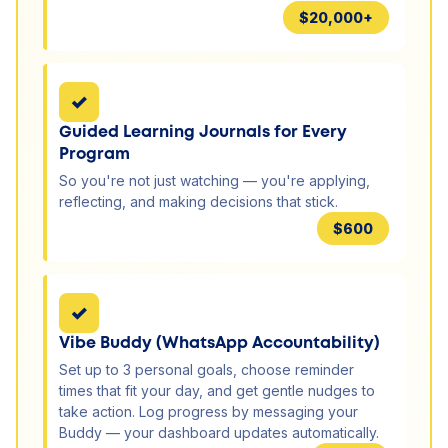
$20,000+
✓
Guided Learning Journals for Every
Program
So you're not just watching — you're applying,
reflecting, and making decisions that stick.
$600
✓
Vibe Buddy (WhatsApp Accountability)
Set up to 3 personal goals, choose reminder
times that fit your day, and get gentle nudges to
take action. Log progress by messaging your
Buddy — your dashboard updates automatically.