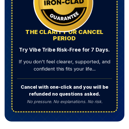
THE CLARITY OR CANCEL
PERIOD
Try Vibe Tribe Risk-Free for 7 Days.
If you don't feel clearer, supported, and
confident this fits your life...
Cancel with one-click and you will be
refunded no questions asked.
No pressure. No explanations. No risk.