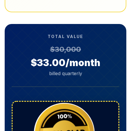
TOTAL VALUE
$30,000
$33.00/month
billed quarterly