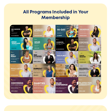
All Programs Included in Your
Membership