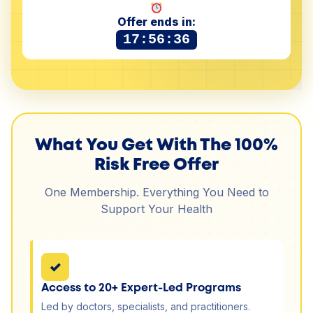
Offer ends in:
17:56:35
What You Get With The 100%
Risk Free Offer
One Membership. Everything You Need to
Support Your Health
✓
Access to 20+ Expert-Led Programs
Led by doctors, specialists, and practitioners.