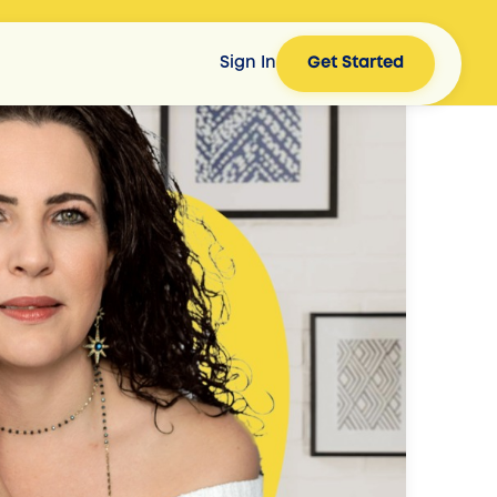
Sign In
Get Started