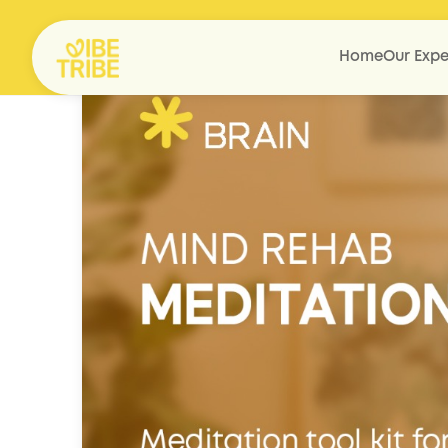
Home
Our Expe