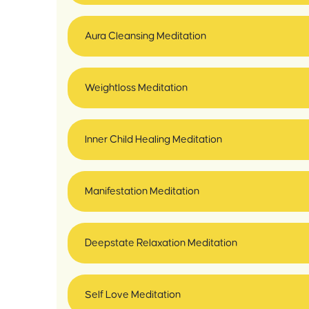
Aura Cleansing Meditation
Weightloss Meditation
Inner Child Healing Meditation
Manifestation Meditation
Deepstate Relaxation Meditation
Self Love Meditation