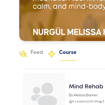
Feed
Course
Mind Rehab 
By Melissa Banner
8 Lessons
0h 0m
3