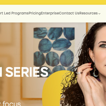
rt Led Programs
Pricing
Enterprise
Contact Us
Resources