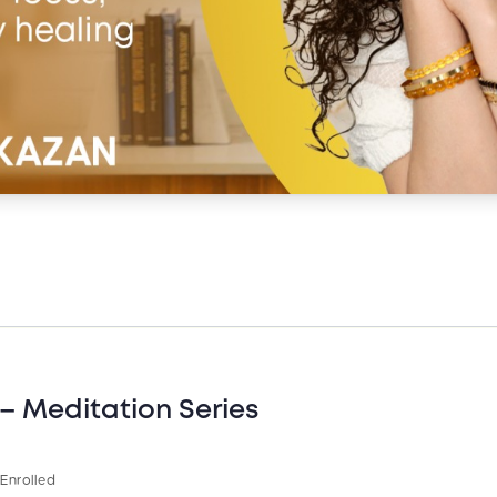
– Meditation Series
 Enrolled