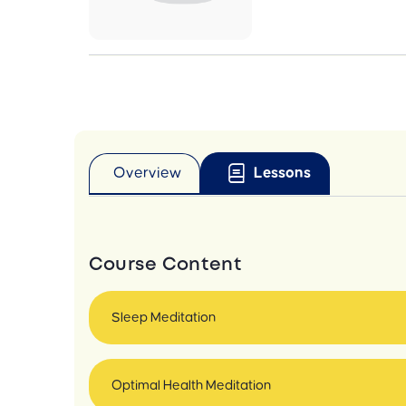
Overview
Lessons
Course Content
Sleep Meditation
Optimal Health Meditation