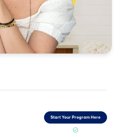
Start Your Program Here